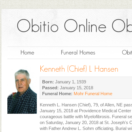
Born:
January 1, 1939
Passed:
January 15, 2018
Funeral Home:
Mohr Funeral Home
Kenneth L. Hansen (Chief), 79, of Allen, NE p
January 15, 2018 at Providence Medical Center 
courageous battle with Myelofibrosis. Funeral se
on Saturday, January 20, 2018 at St. Joseph's 
with Father Andrew L. Sohm officiating. Burial wi