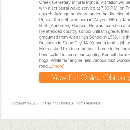
Creek Cemetery in rural Ponca. Visitation will be
with a scriptural wake service at 7:00 P.M. on F
church. Arrangements are under the direction o
Ponca. Kenneth was born in Wayne, NE on Janua
Ruth (Andersen) Hansen. He was raised on a fa
He attended country school until 8th grade, then
graduated from Allen High School in 1956. He th
Business in Sioux City, IA. Kenneth took a job as
Mom asked him to come back home to the family
been called to serve our country. Kenneth farm
hogs. While farming he held various jobs working 
road ...
[more]
Copyright ©2026 Funeral Innovations. All rights reserved.