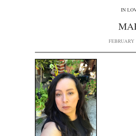
IN LO
MA
FEBRUARY 15