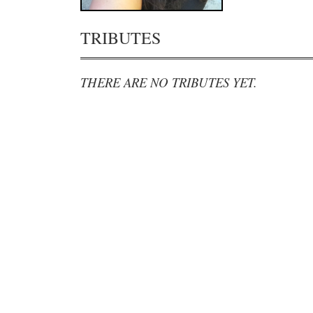
TRIBUTES
THERE ARE NO TRIBUTES YET.