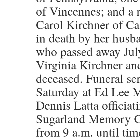
of Vincennes; and a
Carol Kirchner of Ca
in death by her hus
who passed away July
Virginia Kirchner and
deceased. Funeral ser
Saturday at Ed Lee M
Dennis Latta officiati
Sugarland Memory Ga
from 9 a.m. until time