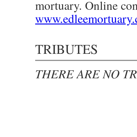
mortuary. Online con
www.edleemortuary
TRIBUTES
THERE ARE NO TR