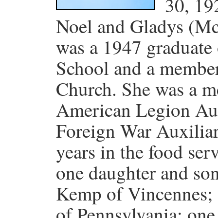
30, 19
Noel and Gladys (M
was a 1947 graduate
School and a member 
Church. She was a m
American Legion Aux
Foreign War Auxiliar
years in the food ser
one daughter and son
Kemp of Vincennes; on
of Pennsylvania; on