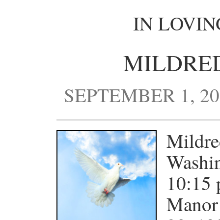
IN LOVI
MILDRE
SEPTEMBER 1, 20
Mildre
Washin
10:15 
Manor 